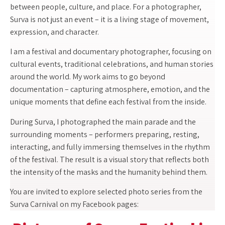
between people, culture, and place. For a photographer,
Surva is not just an event – it is a living stage of movement,
expression, and character.
I am a festival and documentary photographer, focusing on
cultural events, traditional celebrations, and human stories
around the world. My work aims to go beyond
documentation – capturing atmosphere, emotion, and the
unique moments that define each festival from the inside.
During Surva, I photographed the main parade and the
surrounding moments – performers preparing, resting,
interacting, and fully immersing themselves in the rhythm
of the festival. The result is a visual story that reflects both
the intensity of the masks and the humanity behind them.
You are invited to explore selected photo series from the
Surva Carnival on my Facebook pages: