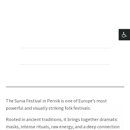
BARAK SHACKED -
SURVA
פתח סרגל נגישות
+972-54-2000940
@barakshacked
barak.shacked
The Surva Festival in Pernik is one of Europe’s most
powerful and visually striking folk festivals.
Rooted in ancient traditions, it brings together dramatic
masks, intense rituals, raw energy, and a deep connection